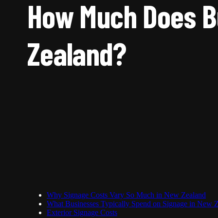
How Much Does Bu
Zealand?
Why Signage Costs Vary So Much in New Zealand
What Businesses Typically Spend on Signage in New 
Exterior Signage Costs