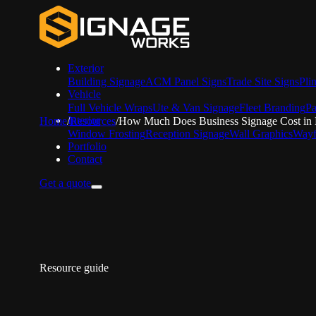
Exterior
Building Signage
ACM Panel Signs
Trade Site Signs
Pli
Vehicle
Full Vehicle Wraps
Ute & Van Signage
Fleet Branding
Pa
Interior
Home
/
Resources
/
How Much Does Business Signage Cost in
Window Frosting
Reception Signage
Wall Graphics
Wayf
Portfolio
Contact
Get a quote
Resource guide