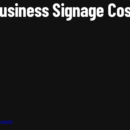
siness Signage Cos
Zealand