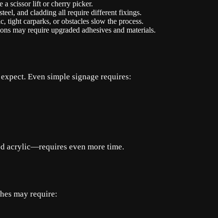
 scissor lift or cherry picker.
eel, and cladding all require different fixings.
, tight carparks, or obstacles slow the process.
ons may require upgraded adhesives and materials.
 expect. Even simple signage requires:
d acrylic—requires even more time.
shes may require: