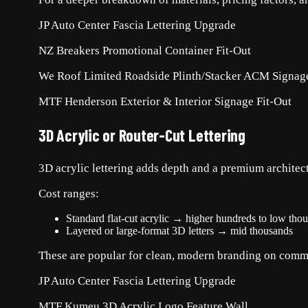
JP Auto Center Fascia Lettering Upgrade
NZ Breakers Promotional Container Fit-Out
We Roof Limited Roadside Plinth/Stacker ACM Signag
MTF Henderson Exterior & Interior Signage Fit-Out
3D Acrylic or Router-Cut Lettering
3D acrylic lettering adds depth and a premium architectu
Cost ranges:
Standard flat-cut acrylic → higher hundreds to low tho
Layered or large-format 3D letters → mid thousands
These are popular for clean, modern branding on comme
JP Auto Center Fascia Lettering Upgrade
MTF Kumeu 3D Acrylic Logo Feature Wall