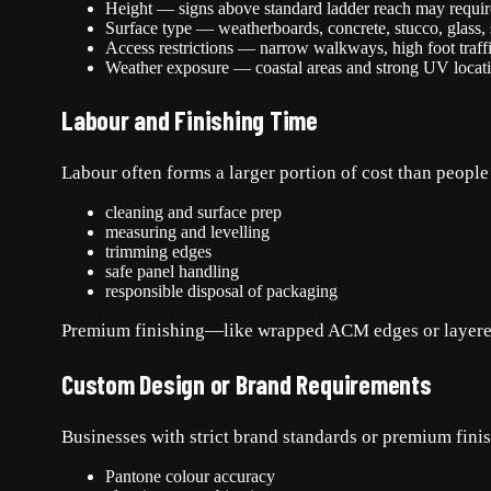
Height — signs above standard ladder reach may require a
Surface type — weatherboards, concrete, stucco, glass, st
Access restrictions — narrow walkways, high foot traffic
Weather exposure — coastal areas and strong UV locati
Labour and Finishing Time
Labour often forms a larger portion of cost than people
cleaning and surface prep
measuring and levelling
trimming edges
safe panel handling
responsible disposal of packaging
Premium finishing—like wrapped ACM edges or layere
Custom Design or Brand Requirements
Businesses with strict brand standards or premium fini
Pantone colour accuracy