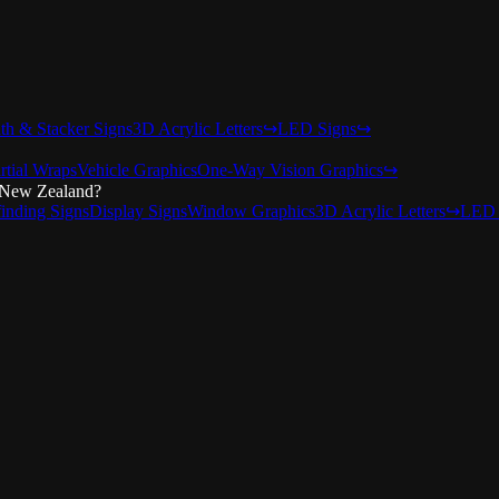
nth & Stacker Signs
3D Acrylic Letters
↪
LED Signs
↪
rtial Wraps
Vehicle Graphics
One-Way Vision Graphics
↪
 New Zealand?
inding Signs
Display Signs
Window Graphics
3D Acrylic Letters
↪
LED 