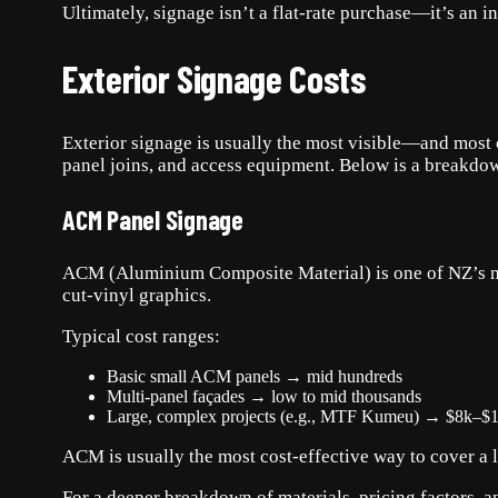
Ultimately, signage isn’t a flat-rate purchase—it’s an 
Exterior Signage Costs
Exterior signage is usually the most visible—and most c
panel joins, and access equipment. Below is a breakdow
ACM Panel Signage
ACM (Aluminium Composite Material) is one of NZ’s most
cut-vinyl graphics.
Typical cost ranges:
Basic small ACM panels → mid hundreds
Multi-panel façades → low to mid thousands
Large, complex projects (e.g., MTF Kumeu) → $8k–$
ACM is usually the most cost-effective way to cover a la
For a deeper breakdown of materials, pricing factors,