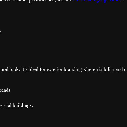
e
ral look. It’s ideal for exterior branding where visibility and q
usands
rcial buildings.