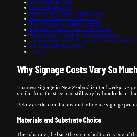
Interior Signage Costs
Vehicle Signage Costs
Promotional & Display Signage Costs
What Impacts the Final Project Cost?
How to Budget for Business Signage
Real Examples from Auckland Businesses
When to Choose Premium vs Budget Signage
Common Mistakes NZ Businesses Make When Pricing
Get a Quote for Your Project
Untitled
Why Signage Costs Vary So Much
Business signage in New Zealand isn’t a fixed-price pro
similar from the street can still vary by hundreds or th
Below are the core factors that influence signage prici
Materials and Substrate Choice
The substrate (the base the sign is built on) is one of 