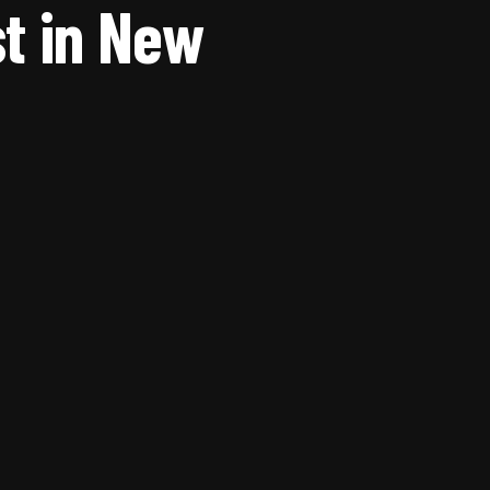
t in New