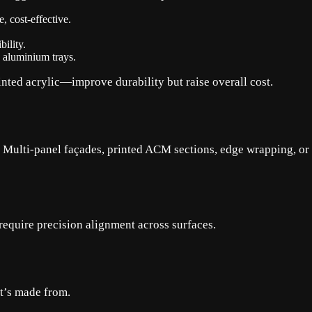
 cost-effective.
ility.
, aluminium trays.
nted acrylic—improve durability but raise overall cost.
st. Multi-panel façades, printed ACM sections, edge wrapping, o
require precision alignment across surfaces.
it’s made from.