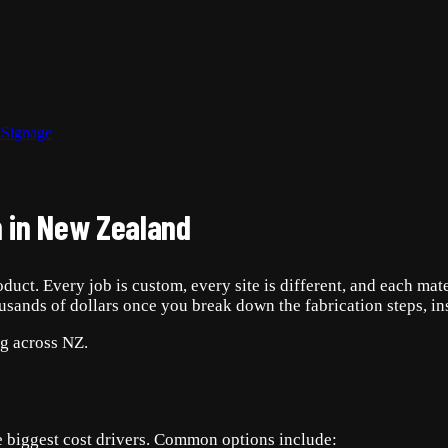
 Signage
 in New Zealand
duct. Every job is custom, every site is different, and each mat
ousands of dollars once you break down the fabrication steps, in
ng across NZ.
the biggest cost drivers. Common options include: