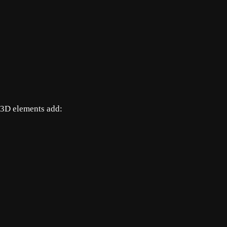
r 3D elements add: