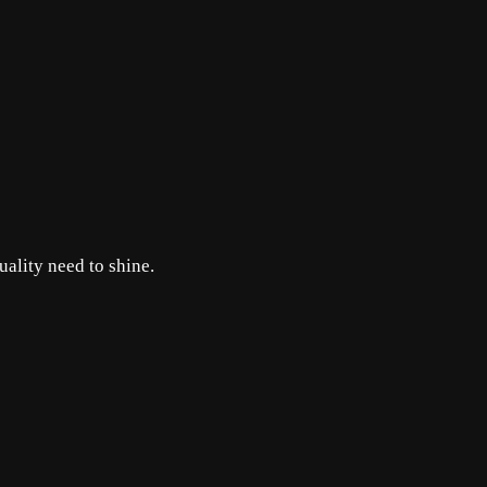
uality need to shine.