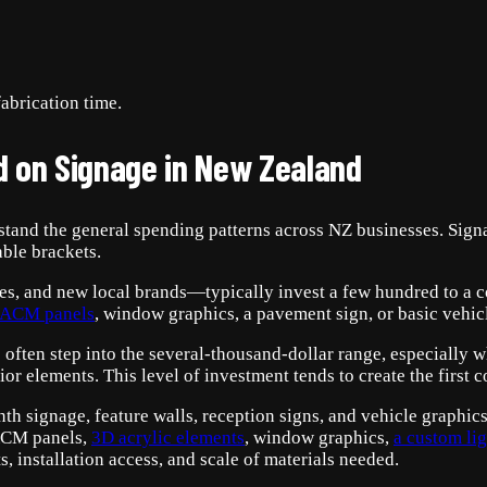
abrication time.
d on Signage in New Zealand
erstand the general spending patterns across NZ businesses. Sign
able brackets.
ades, and new local brands—typically invest a few hundred to a 
ACM panels
, window graphics, a pavement sign, or basic vehicl
ften step into the several-thousand-dollar range, especially wh
or elements. This level of investment tends to create the first c
nth signage, feature walls, reception signs, and vehicle graphics
ACM panels,
3D acrylic element
s
, window graphics,
a custom li
s, installation access, and scale of materials needed.