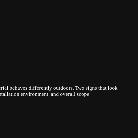
erial behaves differently outdoors. Two signs that look
stallation environment, and overall scope.