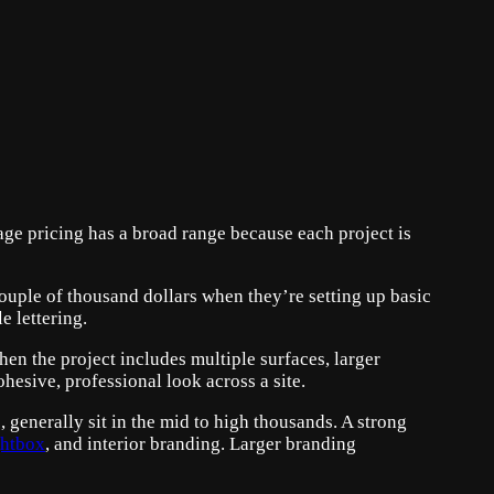
age pricing has a broad range because each project is
couple of thousand dollars when they’re setting up basic
e lettering.
en the project includes multiple surfaces, larger
ohesive, professional look across a site.
, generally sit in the mid to high thousands. A strong
ghtbox
, and interior branding. Larger branding