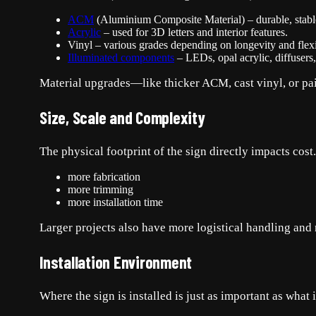
ACM
(Aluminium Composite Material) – durable, stable,
Acrylic
– used for 3D letters and interior features.
Vinyl – various grades depending on longevity and flexib
Illuminated components
– LEDs, opal acrylic, diffusers
Material upgrades—like thicker ACM, cast vinyl, or pai
Size, Scale and Complexity
The physical footprint of the sign directly impacts co
more fabrication
more trimming
more installation time
Larger projects also have more logistical handling and 
Installation Environment
Where the sign is installed is just as important as what 