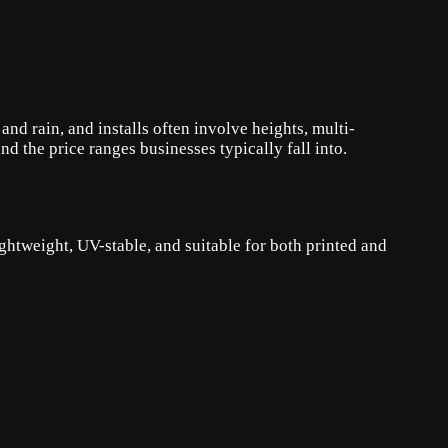
d rain, and installs often involve heights, multi-
 the price ranges businesses typically fall into.
htweight, UV-stable, and suitable for both printed and