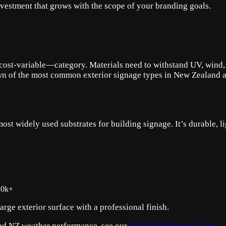
investment that grows with the scope of your branding goals.
ost-variable—category. Materials need to withstand UV, wind, an
n of the most common exterior signage types in New Zealand and
 widely used substrates for building signage. It’s durable, lig
10k+
rge exterior surface with a professional finish.
 and NZ weather performance, see our
full ACM Signage Guide
.