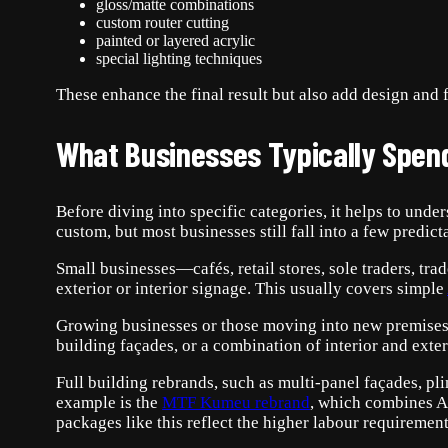
gloss/matte combinations
custom router cutting
painted or layered acrylic
special lighting techniques
These enhance the final result but also add design and f
What Businesses Typically Spen
Before diving into specific categories, it helps to und
custom, but most businesses still fall into a few predict
Small businesses—cafés, retail stores, sole traders, tr
exterior or interior signage. This usually covers simple
Growing businesses or those moving into new premises o
building façades, or a combination of interior and exteri
Full building rebrands, such as multi-panel façades, pli
example is the
MTF Kumeu rebrand
, which combines 
packages like this reflect the higher labour requirement