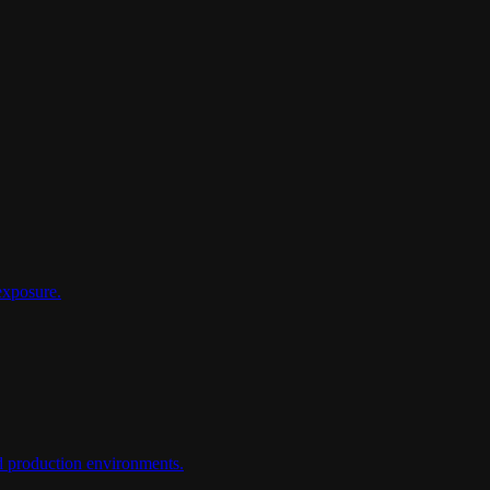
exposure.
d production environments.