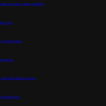
affic and show-time visibility.
aily use.
 visual design.
ironments.
 and high-traffic spaces.
g impressions.