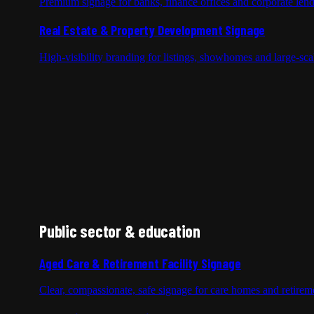
Premium signage for banks, finance offices and corporate len
Real Estate & Property Development Signage
High-visibility branding for listings, showhomes and large-sc
Public sector & education
Aged Care & Retirement Facility Signage
Clear, compassionate, safe signage for care homes and retireme