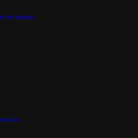
heavy environments.
tomer flow.