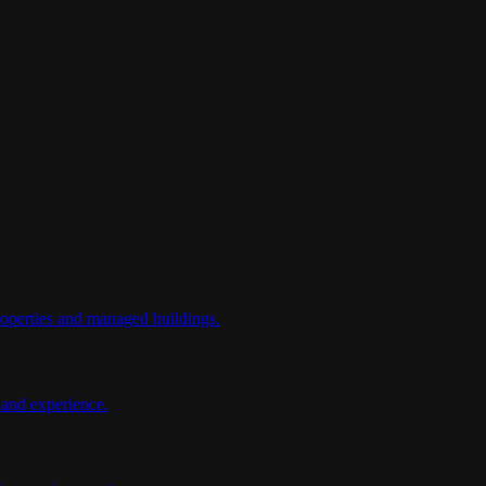
properties and managed buildings.
y and experience.