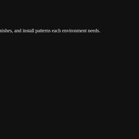
inishes, and install patterns each environment needs.