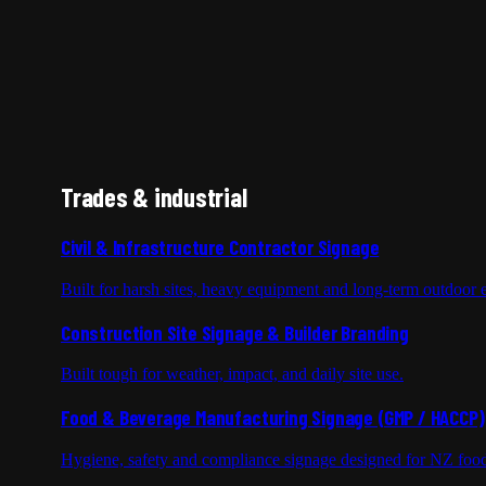
Trades & industrial
Civil & Infrastructure Contractor Signage
Built for harsh sites, heavy equipment and long-term outdoor 
Construction Site Signage & Builder Branding
Built tough for weather, impact, and daily site use.
Food & Beverage Manufacturing Signage (GMP / HACCP)
Hygiene, safety and compliance signage designed for NZ foo