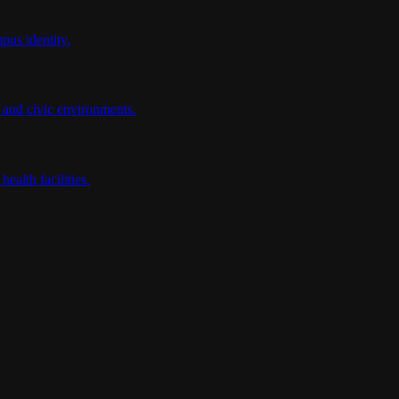
pus identity.
e and civic environments.
ealth facilities.