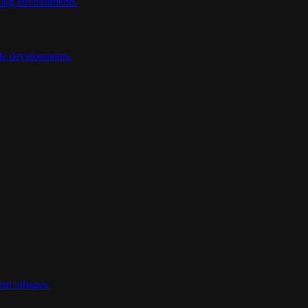
ding environments.
ale developments.
nt villages.