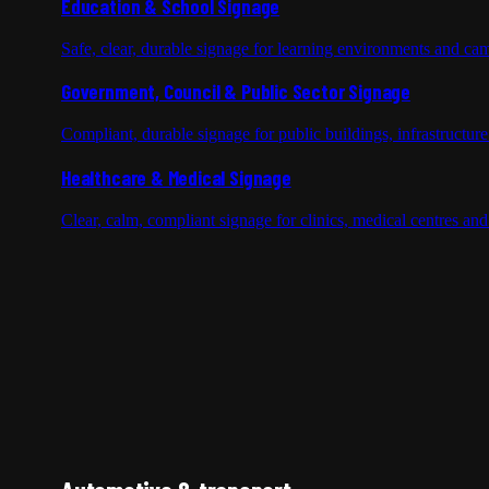
Education & School Signage
Safe, clear, durable signage for learning environments and cam
Government, Council & Public Sector Signage
Compliant, durable signage for public buildings, infrastructur
Healthcare & Medical Signage
Clear, calm, compliant signage for clinics, medical centres and h