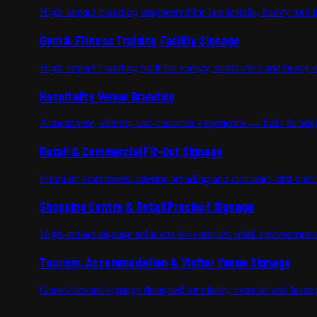
High-impact branding engineered for fast installs, heavy foot tr
Gym & Fitness Training Facility Signage
High-impact branding built for energy, motivation and heavy d
Hospitality Venue Branding
Atmosphere, identity and customer experience — built through
Retail & Commercial Fit-Out Signage
Premium storefronts, interior branding and customer-first env
Shopping Centre & Retail Precinct Signage
High-impact signage solutions for complex retail environments
Tourism, Accommodation & Visitor Venue Signage
Guest-focused signage designed for clarity, comfort and lastin