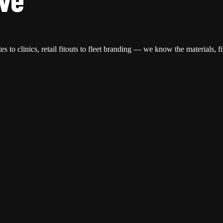
s to clinics, retail fitouts to fleet branding — we know the materials, f