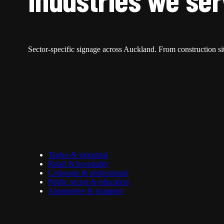
Sector-specific signage across Auckland. From construction site
Trades & industrial
Retail & hospitality
Corporate & professional
Public sector & education
Automotive & transport