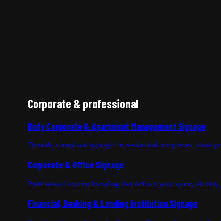
Corporate & professional
Body Corporate & Apartment Management Signage
Durable, compliant signage for residential complexes, strata 
Corporate & Office Signage
Professional interior branding that defines your space, identit
Financial, Banking & Lending Institution Signage