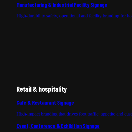
Manufacturing & Industrial Facility Signage
High-durability safety, operational and facility branding for 
Retail & hospitality
Café & Restaurant Signage
High-impact branding that drives foot traffic, appetite and cus
Event, Conference & Exhibition Signage