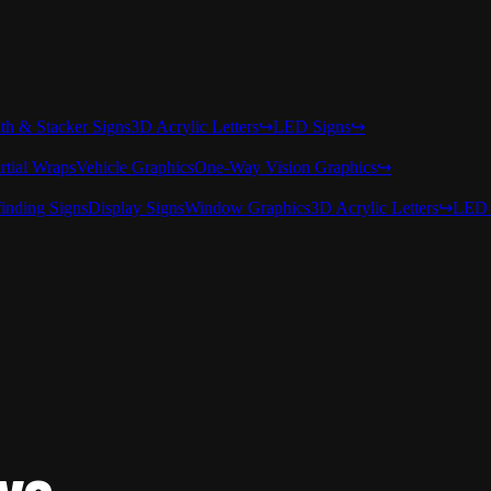
nth & Stacker Signs
3D Acrylic Letters
↪
LED Signs
↪
rtial Wraps
Vehicle Graphics
One-Way Vision Graphics
↪
inding Signs
Display Signs
Window Graphics
3D Acrylic Letters
↪
LED 
rve