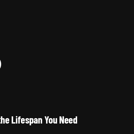
)
the Lifespan You Need