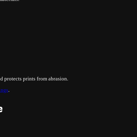
d protects prints from abrasion.
ings
.
e