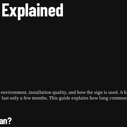
 Explained
environment, installation quality, and how the sign is used. A 
y last only a few months. This guide explains how long common 
pan?