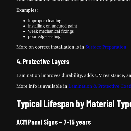
Examples:
improper cleaning
installing on uncured paint
weak mechanical fixings
poor edge sealing
More on correct installation is in
Surface Preparation.
4. Protective Layers
Lamination improves durability, adds UV resistance, an
More info is available in
Lamination & Protective Coat
Typical Lifespan by Material Typ
ACM Panel Signs – 7–15 years