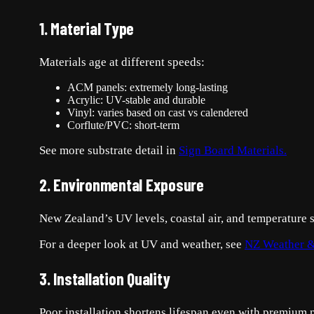
1. Material Type
Materials age at different speeds:
ACM panels: extremely long-lasting
Acrylic: UV-stable and durable
Vinyl: varies based on cast vs calendered
Corflute/PVC: short-term
See more substrate detail in
Sign Board Materials.
2. Environmental Exposure
New Zealand’s UV levels, coastal air, and temperature 
For a deeper look at UV and weather, see
NZ Weather &
3. Installation Quality
Poor installation shortens lifespan even with premium m