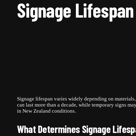
Signage Lifespan
Signage lifespan varies widely depending on materials, 
can last more than a decade, while temporary signs ma
in New Zealand conditions.
What Determines Signage Lifes