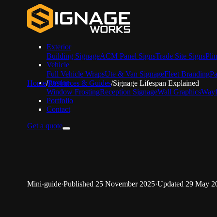
Exterior
Building Signage
ACM Panel Signs
Trade Site Signs
Pli
Vehicle
Full Vehicle Wraps
Ute & Van Signage
Fleet Branding
Pa
Interior
Home
/
Resources & Guides
/
Signage Lifespan Explained
Window Frosting
Reception Signage
Wall Graphics
Wayf
Portfolio
Contact
Get a quote
Mini-guide
·
Published
25 November 2025
·
Updated
29 May 2