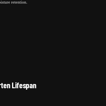
isture retention.
rten Lifespan