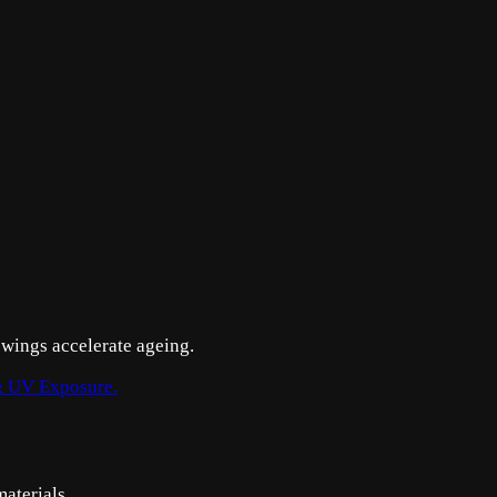
swings accelerate ageing.
 UV Exposure.
aterials.