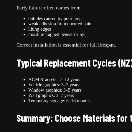
Early failure often comes from:
bubbles caused by poor prep
weak adhesion from uncured paint
lifting edges
moisture trapped beneath vinyl
Correct installation is essential for full lifespan.
Typical Replacement Cycles (NZ
ACM & acrylic: 7–12 years
Vehicle graphics: 5–7 years
Window graphics: 3–5 years
Wall graphics: 3–7 years
Temporary signage: 6–18 months
Summary: Choose Materials for 