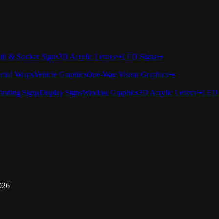
nth & Stacker Signs
3D Acrylic Letters
↪
LED Signs
↪
rtial Wraps
Vehicle Graphics
One-Way Vision Graphics
↪
inding Signs
Display Signs
Window Graphics
3D Acrylic Letters
↪
LED 
026