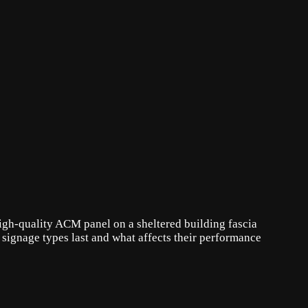
high-quality ACM panel on a sheltered building fascia
signage types last and what affects their performance