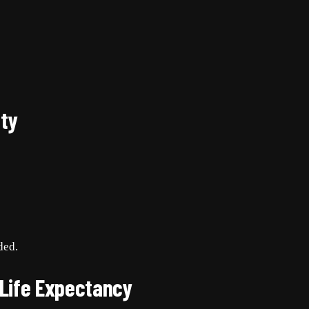
ty
ded.
 Life Expectancy