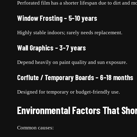
Perforated film has a shorter lifespan due to dirt and mo
Window Frosting – 5–10 years
Highly stable indoors; rarely needs replacement.
Wall Graphics – 3–7 years
Depend heavily on paint quality and sun exposure.
Corflute / Temporary Boards – 6–18 months
Designed for temporary or budget-friendly use.
Environmental Factors That Sho
Common causes: