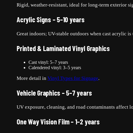
Rigid, weather-resistant, ideal for long-term exterior s
Acrylic Signs – 5–10 years
Great indoors; UV-stable outdoors when cast acrylic is 
Printed & Laminated Vinyl Graphics
Cast vinyl: 5–7 years
Calendered vinyl: 3–5 years
More detail in
Vinyl Types for Signage
.
Vehicle Graphics – 5–7 years
UV exposure, cleaning, and road contaminants affect l
One Way Vision Film – 1–2 years