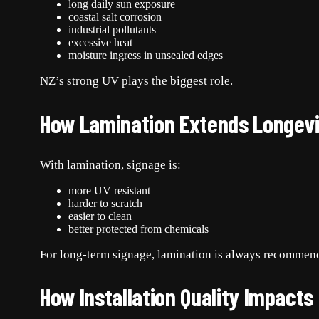
long daily sun exposure
coastal salt corrosion
industrial pollutants
excessive heat
moisture ingress in unsealed edges
NZ’s strong UV plays the biggest role.
How Lamination Extends Longevi
With lamination, signage is:
more UV resistant
harder to scratch
easier to clean
better protected from chemicals
For long-term signage, lamination is always recommen
How Installation Quality Impacts